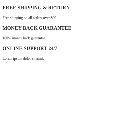
FREE SHIPPING & RETURN
Free shipping on all orders over $99.
MONEY BACK GUARANTEE
100% money back guarantee.
ONLINE SUPPORT 24/7
Lorem ipsum dolor sit amet.