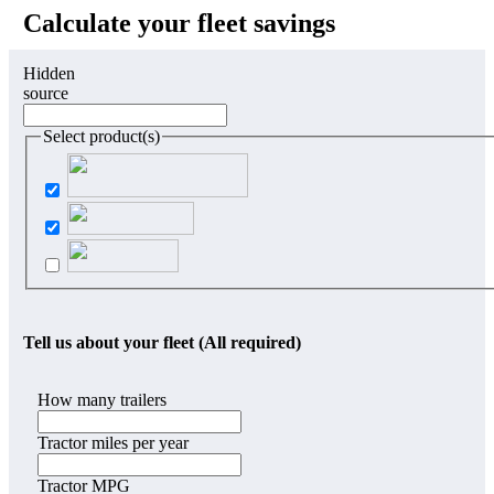
Calculate your fleet savings
Hidden
source
Select product(s)
Tell us about your fleet (All required)
How many trailers
Tractor miles per year
Tractor MPG