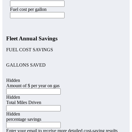
Fuel cost per gallon
Fleet Annual Savings
FUEL COST SAVINGS
GALLONS SAVED
Hidden
Amount of $ per year on gas
Hidden
Total Miles Driven
Hidden
percentage savings
Enter your email to receive more detailed cost-saving results